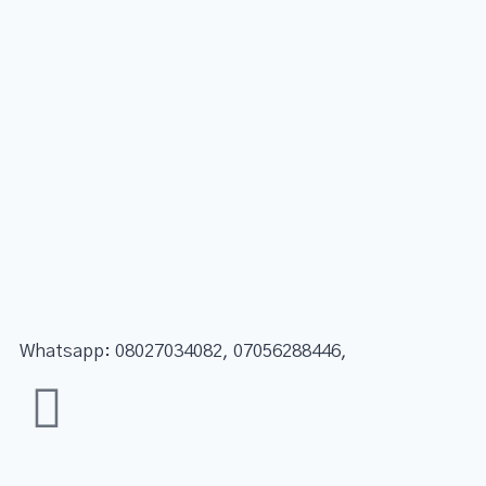
Whatsapp: 08027034082, 07056288446,