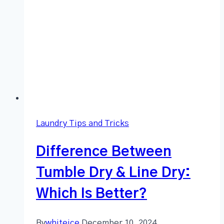
Laundry Tips and Tricks
Difference Between
Tumble Dry & Line Dry:
Which Is Better?
By
whiteice
December 10, 2024