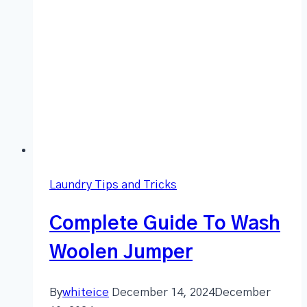
Laundry Tips and Tricks
Complete Guide To Wash
Woolen Jumper
By
whiteice
December 14, 2024
December