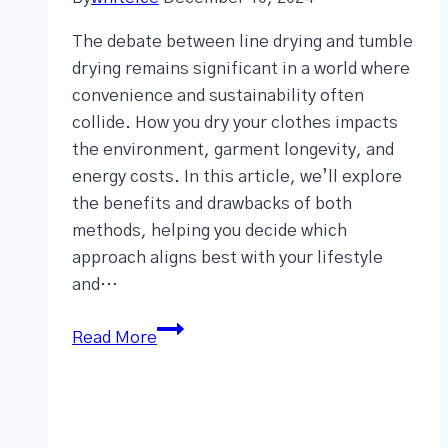
The debate between line drying and tumble
drying remains significant in a world where
convenience and sustainability often
collide. How you dry your clothes impacts
the environment, garment longevity, and
energy costs. In this article, we’ll explore
the benefits and drawbacks of both
methods, helping you decide which
approach aligns best with your lifestyle
and…
Read More