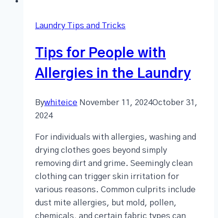
Laundry Tips and Tricks
Tips for People with
Allergies in the Laundry
By
whiteice
November 11, 2024
October 31,
2024
For individuals with allergies, washing and
drying clothes goes beyond simply
removing dirt and grime. Seemingly clean
clothing can trigger skin irritation for
various reasons. Common culprits include
dust mite allergies, but mold, pollen,
chemicals, and certain fabric types can