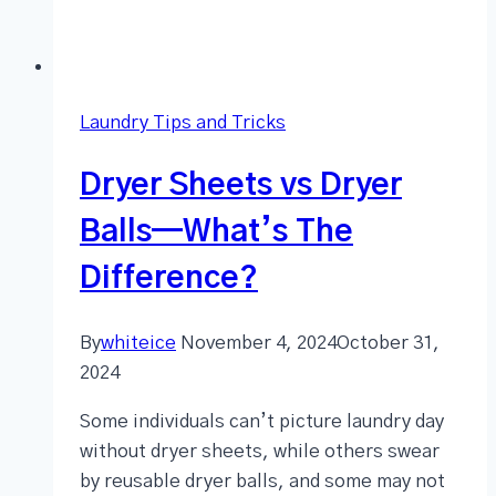
Laundry Tips and Tricks
Dryer Sheets vs Dryer
Balls—What’s The
Difference?
By
whiteice
November 4, 2024
October 31,
2024
Some individuals can’t picture laundry day
without dryer sheets, while others swear
by reusable dryer balls, and some may not