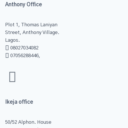
Anthony Office
Plot 1, Thomas Laniyan
Street, Anthony Village.
Lagos.
08027034082
07056288446,
Ikeja office
50/52 Alphon. House