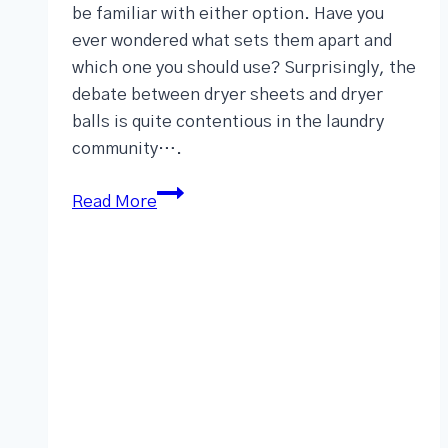
be familiar with either option. Have you
ever wondered what sets them apart and
which one you should use? Surprisingly, the
debate between dryer sheets and dryer
balls is quite contentious in the laundry
community….
Read More