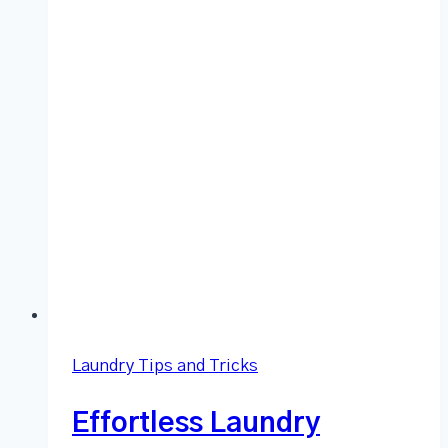
Laundry Tips and Tricks
Effortless Laundry