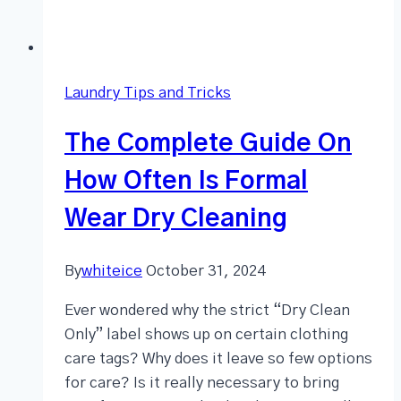
Laundry Tips and Tricks
The Complete Guide On
How Often Is Formal
Wear Dry Cleaning
By
whiteice
October 31, 2024
Ever wondered why the strict “Dry Clean
Only” label shows up on certain clothing
care tags? Why does it leave so few options
for care? Is it really necessary to bring