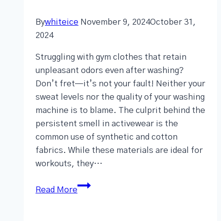
By
whiteice
November 9, 2024
October 31,
2024
Struggling with gym clothes that retain
unpleasant odors even after washing?
Don’t fret—it’s not your fault! Neither your
sweat levels nor the quality of your washing
machine is to blame. The culprit behind the
persistent smell in activewear is the
common use of synthetic and cotton
fabrics. While these materials are ideal for
workouts, they…
Read More