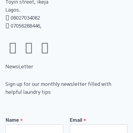
Toyin street, ikeja
Lagos.
08027034082
07056288446,
NewsLetter
Sign up for our monthly newsletter filled with
helpful laundry tips
Name
*
Email
*