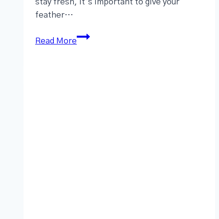
stay fresh, it’s important to give your
feather…
Read More