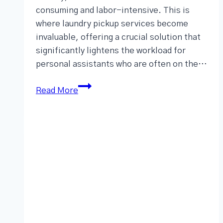
consuming and labor-intensive. This is
where laundry pickup services become
invaluable, offering a crucial solution that
significantly lightens the workload for
personal assistants who are often on the…
Read More