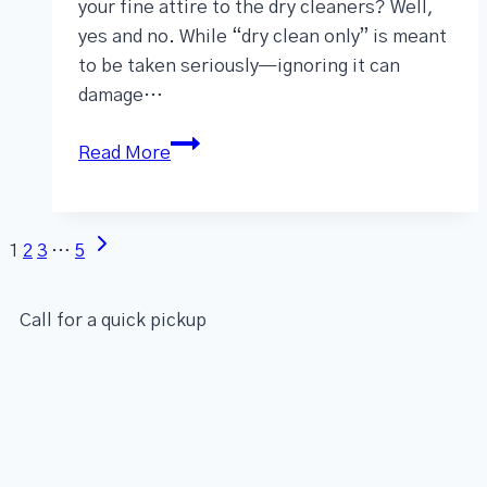
your fine attire to the dry cleaners? Well,
yes and no. While “dry clean only” is meant
to be taken seriously—ignoring it can
damage…
Read More
1
2
3
…
5
Call for a quick pickup