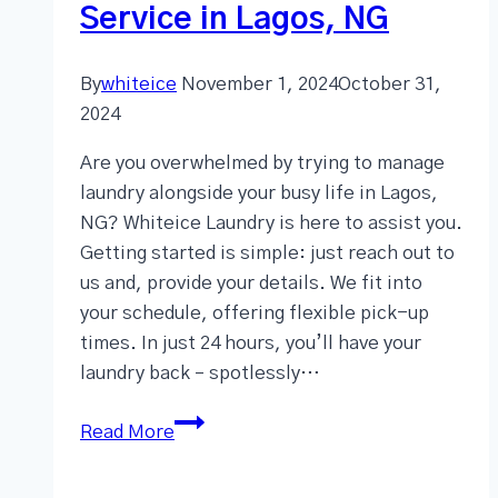
Service in Lagos, NG
By
whiteice
November 1, 2024
October 31,
2024
Are you overwhelmed by trying to manage
laundry alongside your busy life in Lagos,
NG? Whiteice Laundry is here to assist you.
Getting started is simple: just reach out to
us and, provide your details. We fit into
your schedule, offering flexible pick-up
times. In just 24 hours, you’ll have your
laundry back – spotlessly…
Read More