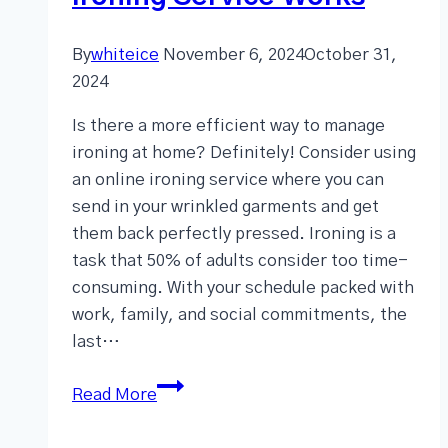
By
whiteice
November 6, 2024
October 31,
2024
Is there a more efficient way to manage
ironing at home? Definitely! Consider using
an online ironing service where you can
send in your wrinkled garments and get
them back perfectly pressed. Ironing is a
task that 50% of adults consider too time-
consuming. With your schedule packed with
work, family, and social commitments, the
last…
Read More