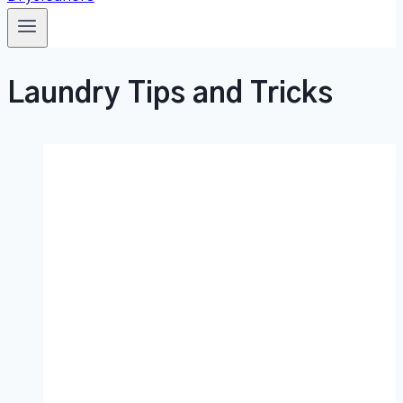
Laundry Tips and Tricks