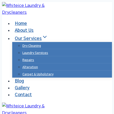
Home
About Us
Our Services
Dry Cleaning
Laundry Services​
Repairs
Alteration
Carpet & Upholstery
Blog
Gallery
Contact