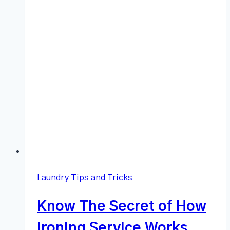
Laundry Tips and Tricks
Know The Secret of How
Ironing Service Works