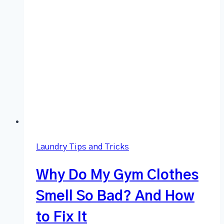
Laundry Tips and Tricks
Why Do My Gym Clothes
Smell So Bad? And How
to Fix It