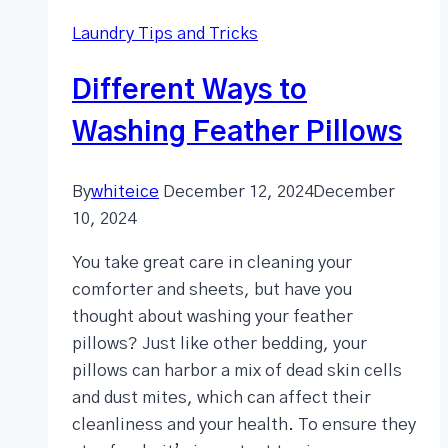
Laundry Tips and Tricks
Different Ways to
Washing Feather Pillows
By
whiteice
December 12, 2024
December
10, 2024
You take great care in cleaning your
comforter and sheets, but have you
thought about washing your feather
pillows? Just like other bedding, your
pillows can harbor a mix of dead skin cells
and dust mites, which can affect their
cleanliness and your health. To ensure they