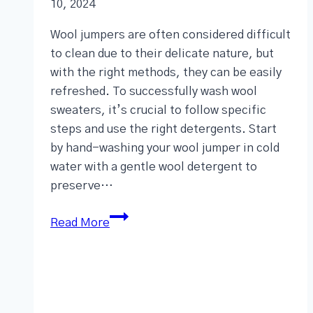
10, 2024
Wool jumpers are often considered difficult
to clean due to their delicate nature, but
with the right methods, they can be easily
refreshed. To successfully wash wool
sweaters, it’s crucial to follow specific
steps and use the right detergents. Start
by hand-washing your wool jumper in cold
water with a gentle wool detergent to
preserve…
Read More