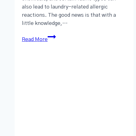
also lead to laundry-related allergic
reactions. The good news is that with a
little knowledge,…
Read More