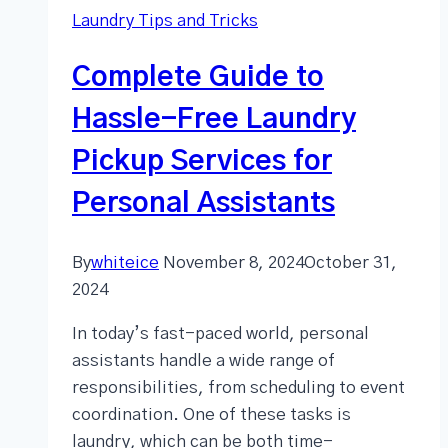
Laundry Tips and Tricks
Complete Guide to
Hassle-Free Laundry
Pickup Services for
Personal Assistants
By
whiteice
November 8, 2024
October 31,
2024
In today’s fast-paced world, personal
assistants handle a wide range of
responsibilities, from scheduling to event
coordination. One of these tasks is
laundry, which can be both time-